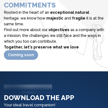
COMMITMENTS
Rooted in the heart of an
exceptional natural
heritage, we know how
majestic
and
fragile
it is at the
same time.
Find out more about our
objectives
as a company with
a mission, the challenges we still face and the ways in
which you too can contribute.
Together, let's preserve what we love
Coming soon
DOWNLOAD THE APP
Your ideal travel companion!