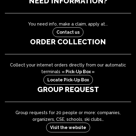
NEED INFORMATION?
You need info, make a claim, apply at...
Contact us
ORDER COLLECTION
Collect your internet orders directly from our automatic
terminals
« Pick-Up Box »
Locate Pick-Up Box
GROUP REQUEST
Group requests for 20 people or more: companies,
organizers, CSE, schools, ski clubs…
Visit the website