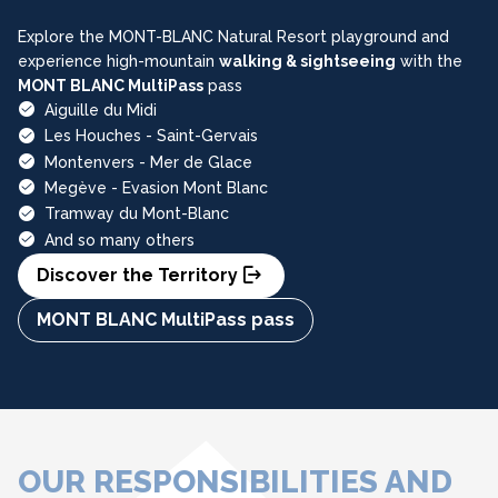
Explore the MONT-BLANC Natural Resort playground and
experience high-mountain
walking & sightseeing
with the
MONT BLANC MultiPass
pass
Aiguille du Midi
Les Houches - Saint-Gervais
Montenvers - Mer de Glace
Megève - Evasion Mont Blanc
Tramway du Mont-Blanc
And so many others
Discover the Territory
MONT BLANC MultiPass pass
OUR RESPONSIBILITIES AND