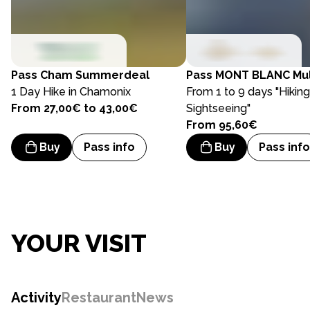
Pass
Cham Summerdeal
Pass
MONT BLANC Mul
1 Day Hike in Chamonix
From 1 to 9 days "Hikin
From 27,00€ to 43,00€
Sightseeing"
From 95,60€
Buy
Pass info
Buy
Pass info
YOUR VISIT
Activity
Restaurant
News