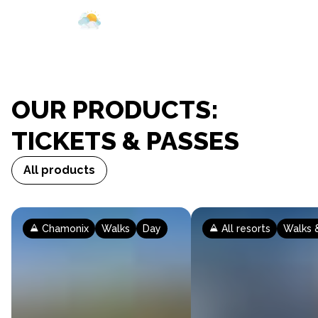
Webcam
Opening
Ticketing
Our domains
Preparing your visit
Your visit
Weather
OUR PRODUCTS:
TICKETS & PASSES
All products
Chamonix
Walks
Day
All resorts
Walks &