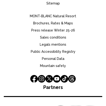
Sitemap
MONT-BLANC Natural Resort
Brochures, Rates & Maps
Press release Winter 25-26
Sales conditions
Legals mentions
Public Accessibility Registry
Personal Data
Mountain safety
Partners