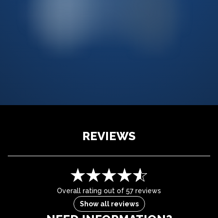
REVIEWS
Overall rating out of 57 reviews
Show all reviews