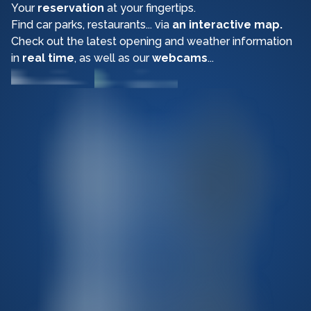
Your
reservation
at your fingertips.
Find car parks, restaurants... via
an interactive map.
Check out the latest opening and weather information
in
real time
, as well as our
webcams
...