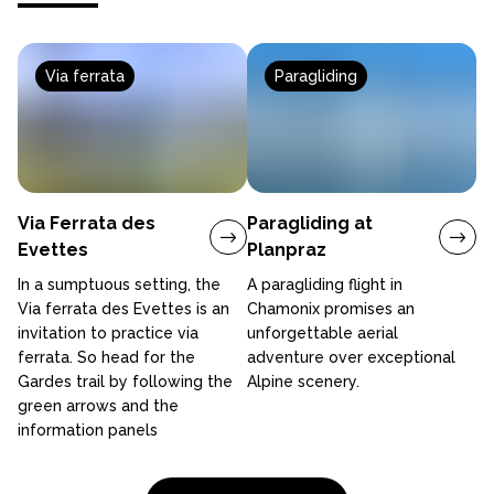
Via ferrata
Paragliding
Via Ferrata des
Paragliding at
Evettes
Planpraz
In a sumptuous setting, the
A paragliding flight in
Via ferrata des Evettes is an
Chamonix promises an
invitation to practice via
unforgettable aerial
ferrata. So head for the
adventure over exceptional
Gardes trail by following the
Alpine scenery.
green arrows and the
information panels