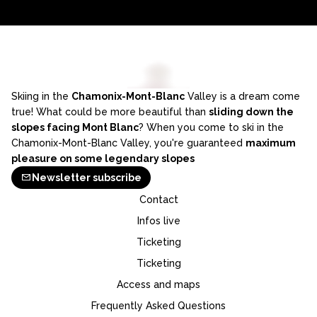
Skiing in the
Chamonix-Mont-Blanc
Valley is a dream come
true! What could be more beautiful than
sliding down the
slopes facing Mont Blanc
? When you come to ski in the
Chamonix-Mont-Blanc Valley, you're guaranteed
maximum
pleasure on some legendary slopes
Newsletter subscribe
Contact
Infos live
Ticketing
Ticketing
Access and maps
Frequently Asked Questions