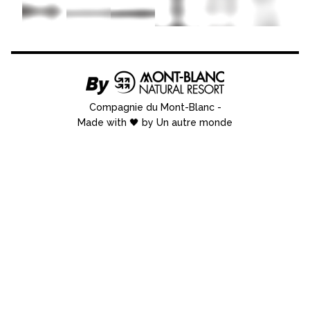
Compagnie du Mont-Blanc
-
Made with 🖤 by Un autre monde