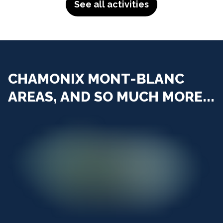
See all activities
CHAMONIX MONT-BLANC
AREAS, AND SO MUCH MORE...