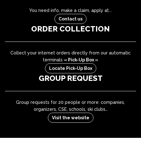
You need info, make a claim, apply at...
Contact us
ORDER COLLECTION
Collect your internet orders directly from our automatic
terminals
« Pick-Up Box »
Locate Pick-Up Box
GROUP REQUEST
Group requests for 20 people or more: companies,
organizers, CSE, schools, ski clubs…
Visit the website