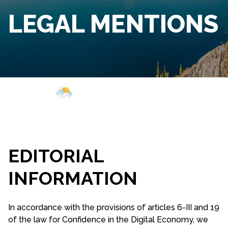
LEGAL MENTIONS
Webcam
Opening
Weather
EDITORIAL
INFORMATION
In accordance with the provisions of articles 6-III and 19
of the law for Confidence in the Digital Economy, we