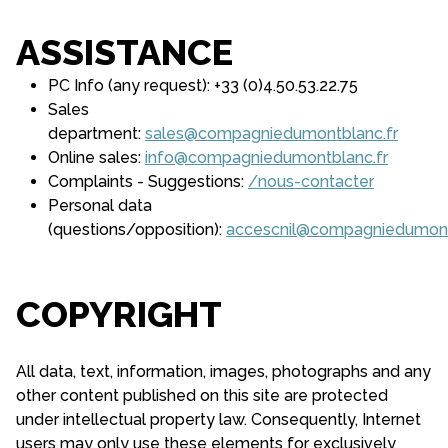
ASSISTANCE
PC Info (any request): +33 (0)4.50.53.22.75
Sales
department:
sales@compagniedumontblanc.fr
Online sales:
info@compagniedumontblanc.fr
Complaints - Suggestions:
/nous-contacter
Personal data
(questions/opposition):
accescnil@compagniedumont
COPYRIGHT
All data, text, information, images, photographs and any
other content published on this site are protected
under intellectual property law. Consequently, Internet
users may only use these elements for exclusively