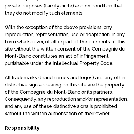
private purposes (family circle) and on condition that
they do not modify such elements.
With the exception of the above provisions, any
reproduction, representation, use or adaptation, in any
form whatsoever, of all or part of the elements of this
site without the written consent of the Compagnie du
Mont-Blanc constitutes an act of infringement
punishable under the Intellectual Property Code.
All trademarks (brand names and logos) and any other
distinctive sign appearing on this site are the property
of the Compagnie du Mont-Blanc or its partners.
Consequently, any reproduction and/or representation,
and any use of these distinctive signs is prohibited
without the written authorisation of their owner.
Responsibility