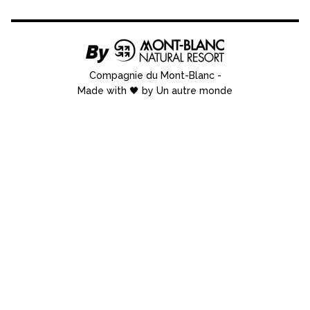
Compagnie du Mont-Blanc
-
Made with 🖤 by Un autre monde