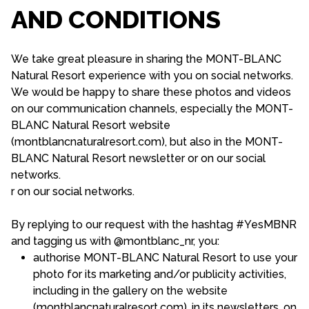
AND CONDITIONS
We take great pleasure in sharing the MONT-BLANC
Natural Resort experience with you on social networks.
We would be happy to share these photos and videos
on our communication channels, especially the MONT-
BLANC Natural Resort website
(montblancnaturalresort.com), but also in the MONT-
BLANC Natural Resort newsletter or on our social
networks.
r on our social networks.
By replying to our request with the hashtag #YesMBNR
and tagging us with @montblanc_nr, you:
authorise MONT-BLANC Natural Resort to use your
photo for its marketing and/or publicity activities,
including in the gallery on the website
(montblancnaturalresort.com), in its newsletters, on