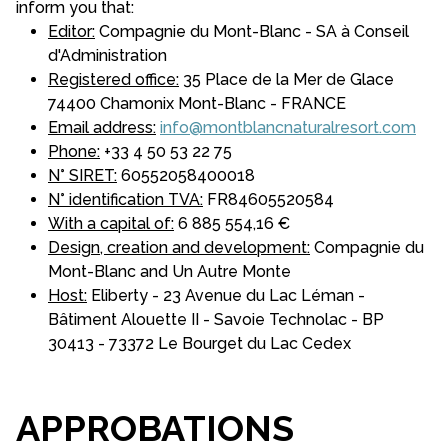
inform you that:
Editor:
Compagnie du Mont-Blanc - SA à Conseil
d'Administration
Registered office:
35 Place de la Mer de Glace
74400 Chamonix Mont-Blanc - FRANCE
Email address:
info@montblancnaturalresort.com
Phone:
+33 4 50 53 22 75
N° SIRET:
60552058400018
N° identification TVA:
FR84605520584
With a capital of:
6 885 554,16 €
Design, creation and development:
Compagnie du
Mont-Blanc and Un Autre Monte
Host:
Eliberty - 23 Avenue du Lac Léman -
Bâtiment Alouette II - Savoie Technolac - BP
30413 - 73372 Le Bourget du Lac Cedex
APPROBATIONS