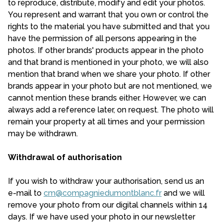
to reproduce, distribute, modify and edit your photos.
You represent and warrant that you own or control the
rights to the material you have submitted and that you
have the permission of all persons appearing in the
photos. If other brands' products appear in the photo
and that brand is mentioned in your photo, we will also
mention that brand when we share your photo. If other
brands appear in your photo but are not mentioned, we
cannot mention these brands either. However, we can
always add a reference later, on request. The photo will
remain your property at all times and your permission
may be withdrawn.
Withdrawal of authorisation
If you wish to withdraw your authorisation, send us an
e-mail to
cm@compagniedumontblanc.fr
and we will
remove your photo from our digital channels within 14
days. If we have used your photo in our newsletter