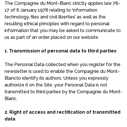
The Compagnie du Mont-Blanc strictly applies law 78-
17 of 6 January 1978 relating to ‘information
technology, files and civil liberties’ as well as the
resulting ethical principles with regard to personal
information that you may be asked to communicate to
us as part of an order placed on our website.
1. Transmission of personal data to third parties
The Personal Data collected when you register for the
newsletter is used to enable the Compagnie du Mont-
Blancto identify its authors. Unless you expressly
authorize it on the Site, your Personal Data is not
transmitted to third parties by the Compagnie du Mont-
Blanc.
2. Right of access and rectification of transmitted
data