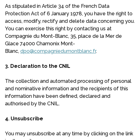
As stipulated in Article 34 of the French Data
Protection Act of 6 January 1978, you have the right to
access, modify, rectify and delete data concerning you.
You can exercise this right by contacting us at
Compagnie du Mont-Blanc, 35, place de la Mer de
Glace 74000 Chamonix Mont-
Blanc,
dpo@compagniedumontblanc.fr
.
3. Declaration to the CNIL
The collection and automated processing of personal
and nominative information and the recipients of this
information have been defined, declared and
authorised by the CNIL.
4. Unsubscribe
You may unsubscribe at any time by clicking on the link