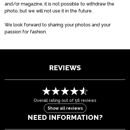
and/or magazine, it is not possible to withdraw the
photo, but we will not use it in the future.
We look forward to sharing your photos and your
passion for fashion.
REVIEWS
Overall rating out of 58 reviews
Show all reviews
NEED INFORMATION?