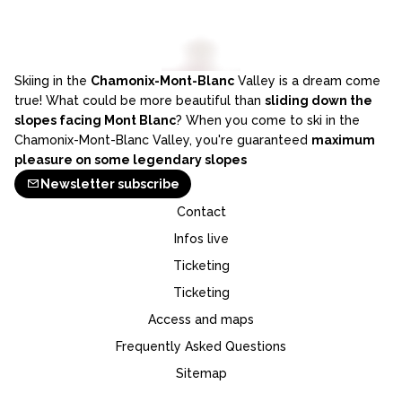
Skiing in the
Chamonix-Mont-Blanc
Valley is a dream come
true! What could be more beautiful than
sliding down the
slopes facing Mont Blanc
? When you come to ski in the
Chamonix-Mont-Blanc Valley, you're guaranteed
maximum
pleasure on some legendary slopes
Newsletter subscribe
Contact
Infos live
Ticketing
Ticketing
Access and maps
Frequently Asked Questions
Sitemap