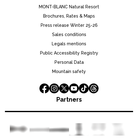
MONT-BLANC Natural Resort
Brochures, Rates & Maps
Press release Winter 25-26
Sales conditions
Legals mentions
Public Accessibility Registry
Personal Data
Mountain safety
Partners