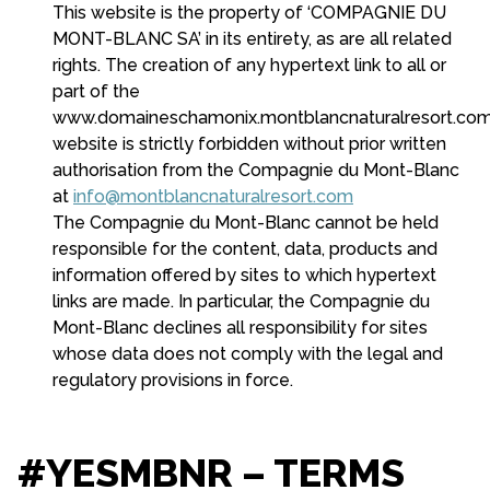
This website is the property of ‘COMPAGNIE DU
MONT-BLANC SA’ in its entirety, as are all related
rights. The creation of any hypertext link to all or
part of the
www.domaineschamonix.montblancnaturalresort.co
website is strictly forbidden without prior written
authorisation from the Compagnie du Mont-Blanc
at
info@montblancnaturalresort.com
The Compagnie du Mont-Blanc cannot be held
responsible for the content, data, products and
information offered by sites to which hypertext
links are made. In particular, the Compagnie du
Mont-Blanc declines all responsibility for sites
whose data does not comply with the legal and
regulatory provisions in force.
#YESMBNR – TERMS