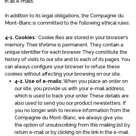
in all e-mails.
In addition to its legal obligations, the Compagnie du
Mont-Blanc is committed to the following ethical rules:
4-1. Cookies
: Cookie files are stored in your browser's
memory. Their lifetime is permanent. They contain a
unique identifier for each browser. They constitute the
history of visits to our site and to each of its pages. You
can always configure your browser to refuse these
cookies without affecting your browsing on our site.
4-2. Use of e-mails:
When you place an order on
our site, you provide us with your e-mail address,
which is used to track your order. These details are
also used to send you our product newsletters. If
you no longer wish to receive information from the
Compagnie du Mont-Blanc, we always give you
the option of unsubscribing from this mailing list by
return e-mail or by clicking on the link in the e-mail.