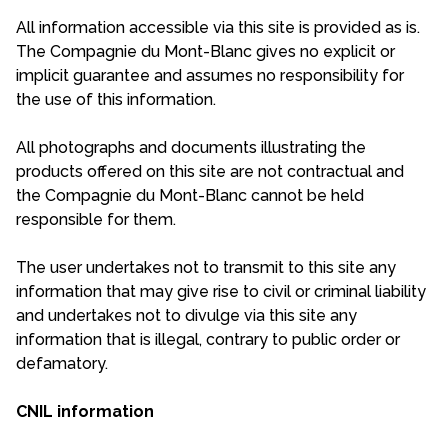
All information accessible via this site is provided as is.
The Compagnie du Mont-Blanc gives no explicit or
implicit guarantee and assumes no responsibility for
the use of this information.
All photographs and documents illustrating the
products offered on this site are not contractual and
the Compagnie du Mont-Blanc cannot be held
responsible for them.
The user undertakes not to transmit to this site any
information that may give rise to civil or criminal liability
and undertakes not to divulge via this site any
information that is illegal, contrary to public order or
defamatory.
CNIL information