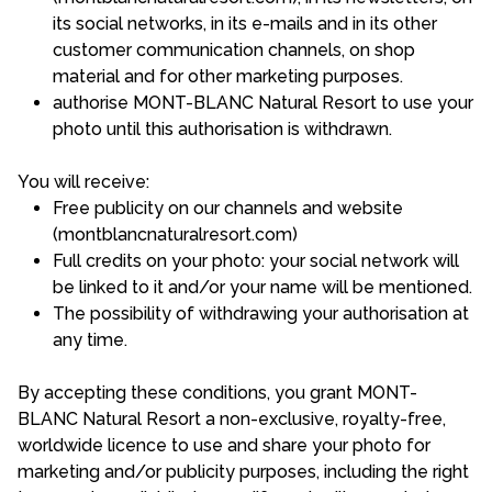
its social networks, in its e-mails and in its other
customer communication channels, on shop
material and for other marketing purposes.
authorise MONT-BLANC Natural Resort to use your
photo until this authorisation is withdrawn.
You will receive:
Free publicity on our channels and website
(montblancnaturalresort.com)
Full credits on your photo: your social network will
be linked to it and/or your name will be mentioned.
The possibility of withdrawing your authorisation at
any time.
By accepting these conditions, you grant MONT-
BLANC Natural Resort a non-exclusive, royalty-free,
worldwide licence to use and share your photo for
marketing and/or publicity purposes, including the right