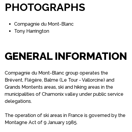
PHOTOGRAPHS
Compagnie du Mont-Blanc
Tony Harrington
GENERAL INFORMATION
Compagnie du Mont-Blanc group operates the
Brévent, Flégère, Balme (Le Tour - Vallorcine) and
Grands Montents areas, ski and hiking areas in the
municipalities of Chamonix valley under public service
delegations.
The operation of ski areas in France is governed by the
Montagne Act of 9 January 1985.