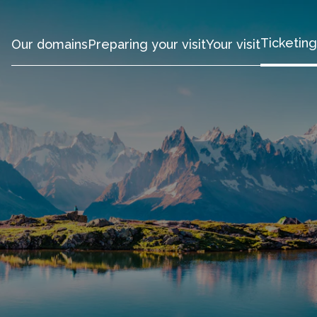
Ticketing
Our domains
Preparing your visit
Your visit